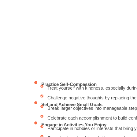
Practice Self-Compassion
Treat yourself with kindness, especially during
Challenge negative thoughts by replacing them
Set and Achieve Small Goals
Break larger objectives into manageable step
Celebrate each accomplishment to build conf
Engage in Activities You Enjoy
Participate in hobbies or interests that bring y