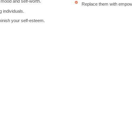
 mood and self-worth.
Replace them with empower
g individuals.
minish your self-esteem.