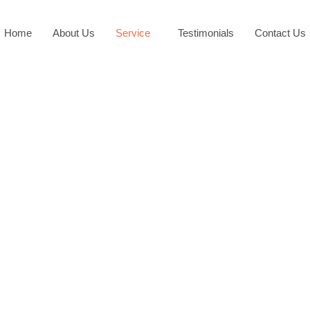
Home
About Us
Service
Testimonials
Contact Us