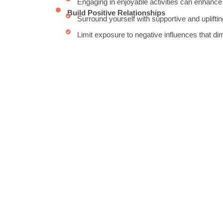
Engaging in enjoyable activities can enhance
Build Positive Relationships
Surround yourself with supportive and upliftin
Limit exposure to negative influences that di