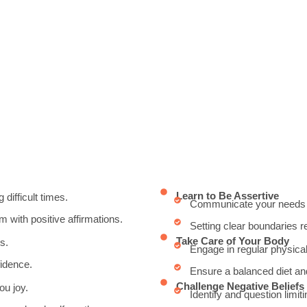
Learn to Be Assertive
 difficult times.
Communicate your needs an
 with positive affirmations.
Setting clear boundaries re
Take Care of Your Body
s.
Engage in regular physical
idence.
Ensure a balanced diet and
Challenge Negative Beliefs
ou joy.
Identify and question limiti