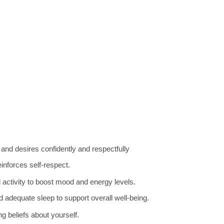
d desires confidently and respectfully
inforces self-respect.
 activity to boost mood and energy levels.
 adequate sleep to support overall well-being.
ng beliefs about yourself.