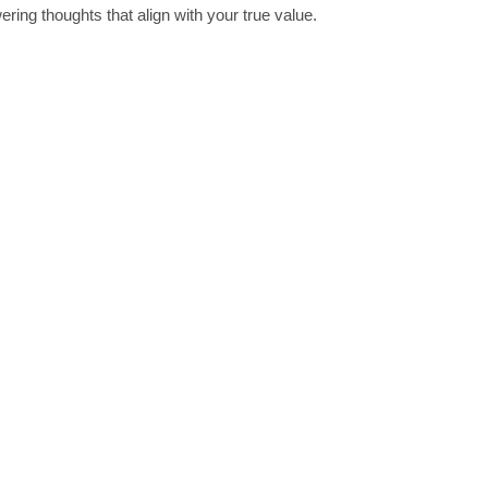
ing thoughts that align with your true value.